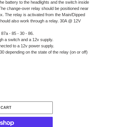
he battery to the headlights and the switch inside
 The change-over relay should be positioned near
box. The relay is activated from the Main/Dipped
hould also work through a relay. 30A @ 12V
87a - 85 - 30 - 86.
gh a switch and a 12v supply.
nected to a 12v power supply.
0 depending on the state of the relay (on or off)
 CART