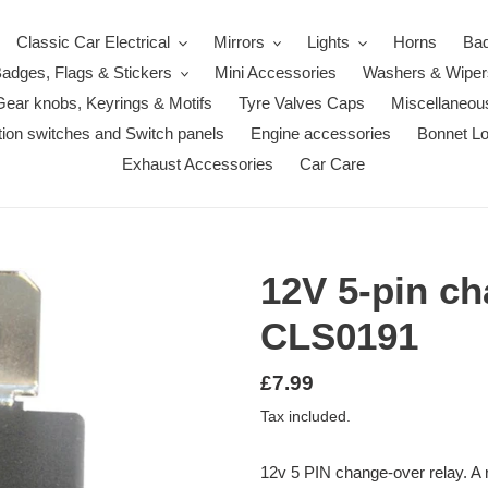
Classic Car Electrical
Mirrors
Lights
Horns
Ba
adges, Flags & Stickers
Mini Accessories
Washers & Wiper
Gear knobs, Keyrings & Motifs
Tyre Valves Caps
Miscellaneou
ition switches and Switch panels
Engine accessories
Bonnet L
Exhaust Accessories
Car Care
12V 5-pin ch
CLS0191
Regular
£7.99
price
Tax included.
12v 5 PIN change-over relay. A r