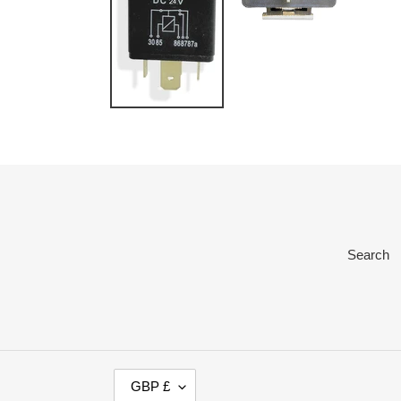
Search
C
GBP £
U