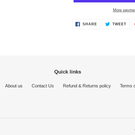
More paymen
Adding
SHARE
TWE
SHARE
TWEET
ON
ON
product
FACEBOOK
TWI
to
your
cart
Quick links
About us
Contact Us
Refund & Returns policy
Terms o