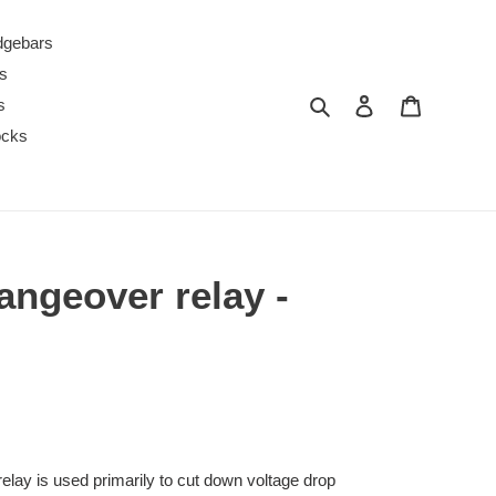
dgebars
s
Search
Log in
Cart
s
ocks
angeover relay -
elay is used primarily to cut down voltage drop