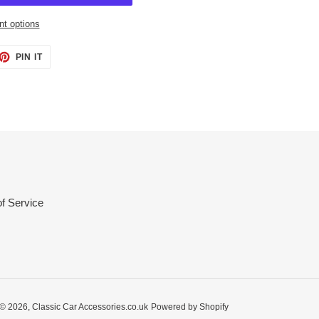
t options
ET
PIN
PIN IT
ON
TTER
PINTEREST
f Service
© 2026,
Classic Car Accessories.co.uk
Powered by Shopify