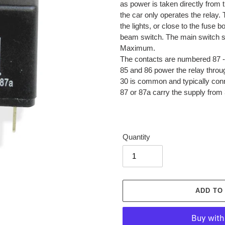
as power is taken directly from t
the car only operates the relay.
the lights, or close to the fuse 
beam switch. The main switch s
Maximum.
The contacts are numbered 87 - 
85 and 86 power the relay throu
30 is common and typically con
87 or 87a carry the supply from 3
Quantity
ADD TO