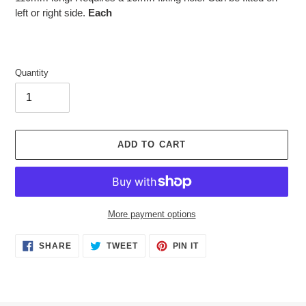
left or right side.
Each
Quantity
ADD TO CART
More payment options
Adding
SHARE
TWEET
PIN
SHARE
TWEET
PIN IT
ON
ON
ON
product
FACEBOOK
TWITTER
PINTEREST
to
your
cart