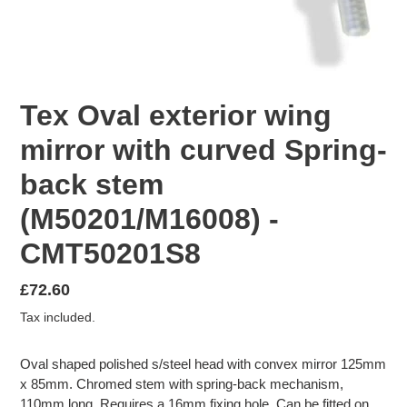
Tex Oval exterior wing
mirror with curved Spring-
back stem
(M50201/M16008) -
CMT50201S8
Regular
£72.60
price
Tax included.
Oval shaped polished s/steel head with convex mirror 125mm
x 85mm. Chromed stem with spring-back mechanism,
110mm long. Requires a 16mm fixing hole. Can be fitted on