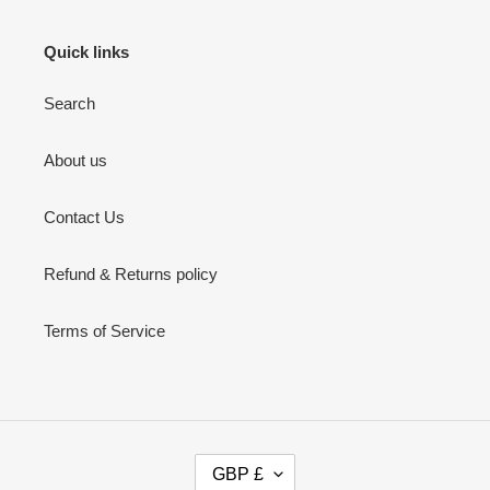
Quick links
Search
About us
Contact Us
Refund & Returns policy
Terms of Service
C
GBP £
U