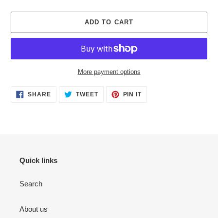
ADD TO CART
More payment options
Adding
SHARE
TWEET
PIN
SHARE
TWEET
PIN IT
ON
ON
ON
product
FACEBOOK
TWITTER
PINTEREST
to
your
cart
Quick links
Search
About us