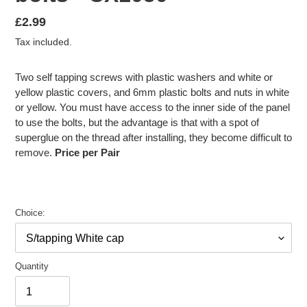
Regular
£2.99
price
Tax included.
Two self tapping screws with plastic washers and white or
yellow plastic covers, and 6mm plastic bolts and nuts in white
or yellow. You must have access to the inner side of the panel
to use the bolts, but the advantage is that with a spot of
superglue on the thread after installing, they become difficult to
remove.
Price per Pair
Choice:
Quantity