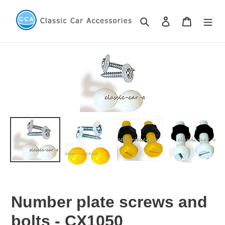
Skip
to
Search
Log in
Cart
content
Number plate screws and
bolts - CX1050