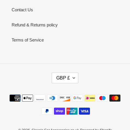
Contact Us
Refund & Returns policy
Terms of Service
C
GBP £
U
R
R
Payment
E
methods
N
C
Y